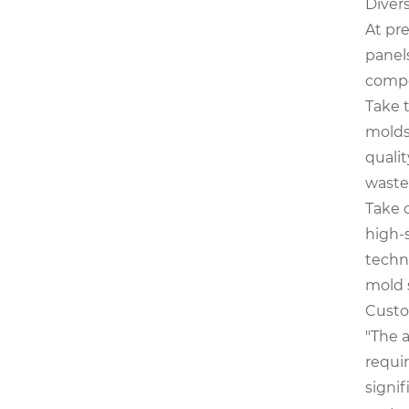
Diver
At pr
panels
comp
Take 
molds,
qualit
waste
Take 
high-
techn
mold s
Custo
"The 
requi
signif