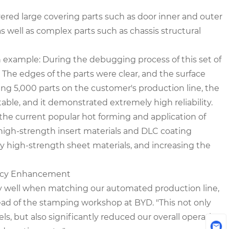
vered large covering parts such as door inner and outer
as well as complex parts such as chassis structural
n example: During the debugging process of this set of
. The edges of the parts were clear, and the surface
ing 5,000 parts on the customer's production line, the
le, and it demonstrated extremely high reliability.
the current popular hot forming and application of
 high-strength insert materials and DLC coating
by high-strength sheet materials, and increasing the
iency Enhancement
ly well when matching our automated production line,
ead of the stamping workshop at BYD. "This not only
s, but also significantly reduced our overall operating