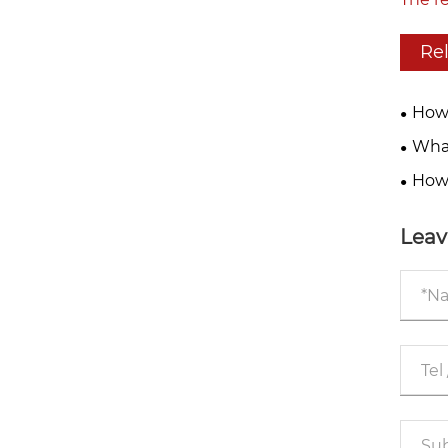
Re
How 
in 20
What
Integ
High-
How 
Impro
Leav