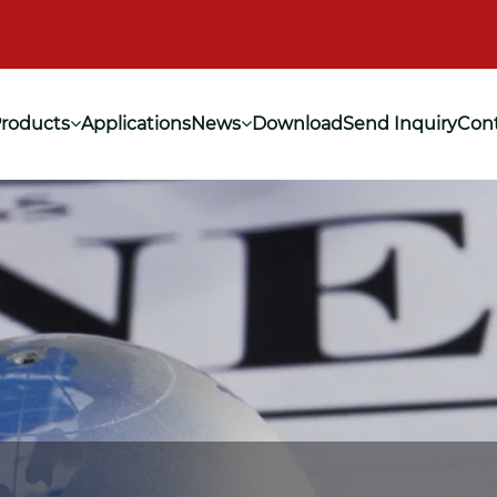
roducts
Applications
News
Download
Send Inquiry
Cont