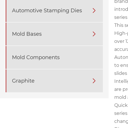
brand
introd
Automotive Stamping Dies

series
This s
High-
Mold Bases

over 
accur
Mold Components
Autom
to en
slide
Graphite

Intell
are p
mold 
Quick
serie
chang