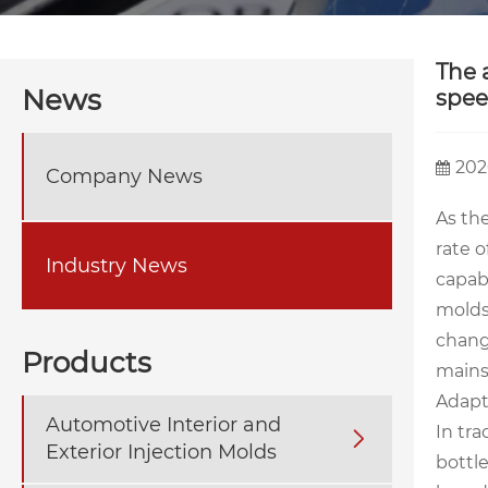
The 
News
spee
202
Company News
As th
rate 
Industry News
capabi
molds 
change
Products
mains
Adapt
Automotive Interior and
In tr

Exterior Injection Molds
bottl