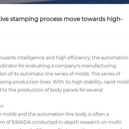
otive stamping process move towards high-
wards intelligence and high efficiency, the automation
ndicator for evaluating a company's manufacturing
n of its automatic line series of molds. This series of
ng production lines. With its high stability, rapid mold
d to the production of body panels for several
on
n molds and the automation line body is often a
team of SIKAIDA conducted in-depth research on multi-