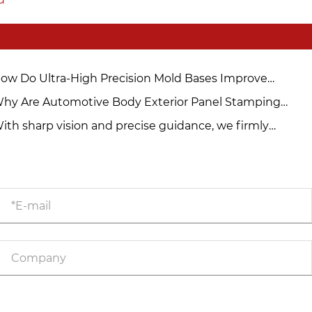
ow Do Ultra-High Precision Mold Bases Improve
nufacturing Accuracy and Efficiency?
hy Are Automotive Body Exterior Panel Stamping
lds Crucial in Modern Car Manufacturing?
ith sharp vision and precise guidance, we firmly
ablish the quality defense line for molds.