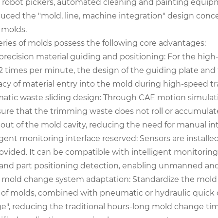
 robot pickers, automated cleaning and painting equipm
uced the "mold, line, machine integration" design concep
 molds.
eries of molds possess the following core advantages:
precision material guiding and positioning: For the hig
12 times per minute, the design of the guiding plate and
acy of material entry into the mold during high-speed t
atic waste sliding design: Through CAE motion simulation
sure that the trimming waste does not roll or accumul
s out of the mold cavity, reducing the need for manual i
igent monitoring interface reserved: Sensors are install
rovided. It can be compatible with intelligent monitorin
and part positioning detection, enabling unmanned and
 mold change system adaptation: Standardize the mold c
s of molds, combined with pneumatic or hydraulic quick
e", reducing the traditional hours-long mold change tim