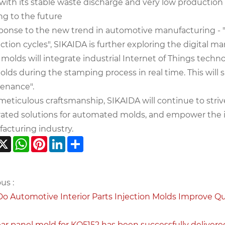
 with its stable waste discharge and very low production
ng to the future
sponse to the new trend in automotive manufacturing - "
tion cycles", SIKAIDA is further exploring the digital m
 molds will integrate industrial Internet of Things tech
lds during the stamping process in real time. This will 
enance".
meticulous craftsmanship, SIKAIDA will continue to stri
rated solutions for automated molds, and empower the i
acturing industry.
acebook
X
WhatsApp
Pinterest
LinkedIn
Share
us :
o Automotive Interior Parts Injection Molds Improve Qua
ear panel mold for KQ5152 has been successfully delivere