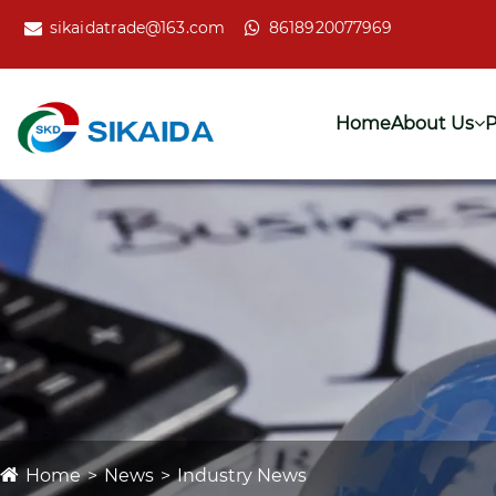
sikaidatrade@163.com
8618920077969
Home
About Us
P
Home
News
Industry News