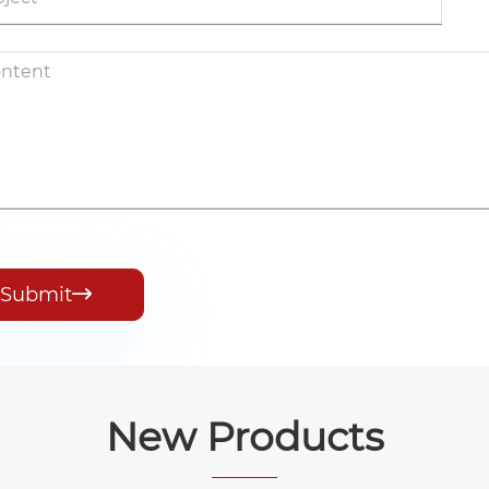
Submit

New Products