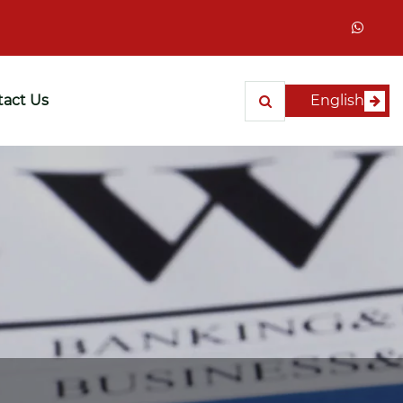
act Us
English