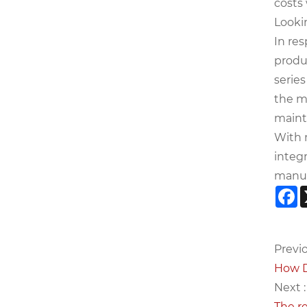
costs
Looki
In re
produc
series
the mo
maint
With 
integ
manuf
F
Previo
How D
Next :
The r