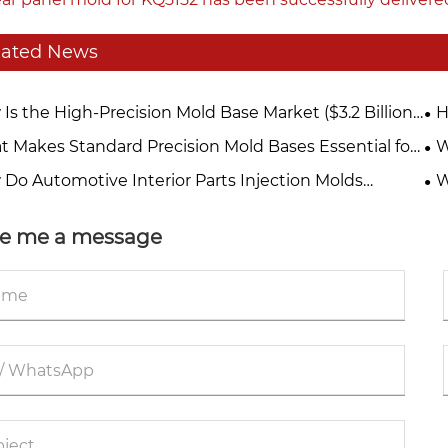
lated News
Is the High-Precision Mold Base Market ($3.2 Billion
H
25) Being Reshaped by EV Lightweighting and
Ma
 Makes Standard Precision Mold Bases Essential for
W
rated Die-Casting Trends?
Quality Manufacturing?
Mo
Do Automotive Interior Parts Injection Molds
W
ve Quality and Efficiency?
est
e me a message