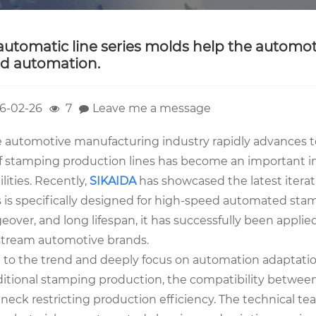
automatic line series molds help the autom
d automation.
6-02-26
7
Leave me a message
e automotive manufacturing industry rapidly advances to
of stamping production lines has become an important i
lities. Recently,
SIKAIDA
has showcased the latest iteratio
is specifically designed for high-speed automated stampi
over, and long lifespan, it has successfully been applie
tream automotive brands.
 to the trend and deeply focus on automation adaptati
aditional stamping production, the compatibility betwee
eneck restricting production efficiency. The technical 