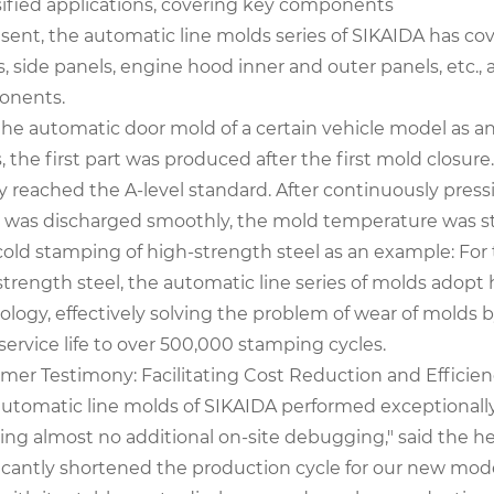
sified applications, covering key components
esent, the automatic line molds series of SIKAIDA has co
, side panels, engine hood inner and outer panels, etc., 
onents.
the automatic door mold of a certain vehicle model as a
 the first part was produced after the first mold closure
y reached the A-level standard. After continuously press
 was discharged smoothly, the mold temperature was stab
cold stamping of high-strength steel as an example: For 
strength steel, the automatic line series of molds adopt
ology, effectively solving the problem of wear of molds 
ervice life to over 500,000 stamping cycles.
mer Testimony: Facilitating Cost Reduction and Effic
automatic line molds of SIKAIDA performed exceptional
ring almost no additional on-site debugging," said the h
icantly shortened the production cycle for our new model