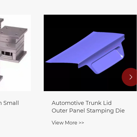

n Small
Automotive Trunk Lid
Outer Panel Stamping Die
View More >>