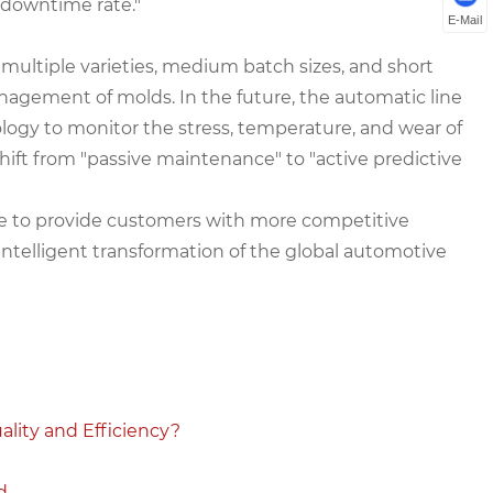
 downtime rate."
E-Mail
multiple varieties, medium batch sizes, and short
anagement of molds. In the future, the automatic line
nology to monitor the stress, temperature, and wear of
shift from "passive maintenance" to "active predictive
ve to provide customers with more competitive
ntelligent transformation of the global automotive
lity and Efficiency?
d