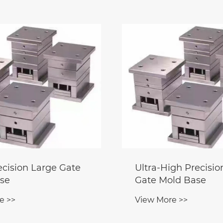
ecision Large Gate
Ultra-High Precisio
se
Gate Mold Base
e >>
View More >>