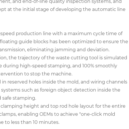
ent, and end-of-line quality inspection systems, and
t at the initial stage of developing the automatic line
h-speed production line with a maximum cycle time of
 floating guide blocks has been optimized to ensure the
ransmission, eliminating jamming and deviation.
, the trajectory of the waste cutting tool is simulated
ate during high-speed stamping, and 100% smoothly
ntervention to stop the machine.
ed in reserved holes inside the mold, and wiring channels
g systems such as foreign object detection inside the
 safe stamping.
lamping height and top rod hole layout for the entire
 clamps, enabling OEMs to achieve "one-click mold
e to less than 10 minutes.