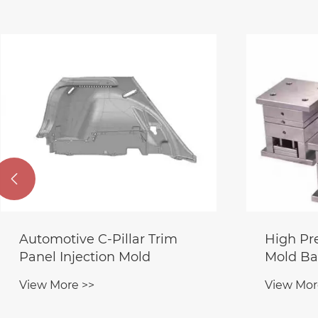

Automotive C-Pillar Trim
High Pr
Panel Injection Mold
Mold Ba
View More >>
View Mor